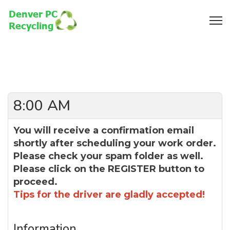
8:00 AM
You will receive a confirmation email
shortly after scheduling your work order.
Please check your spam folder as well.
Please click on the REGISTER button to
proceed.
Tips for the driver are gladly accepted!
Information