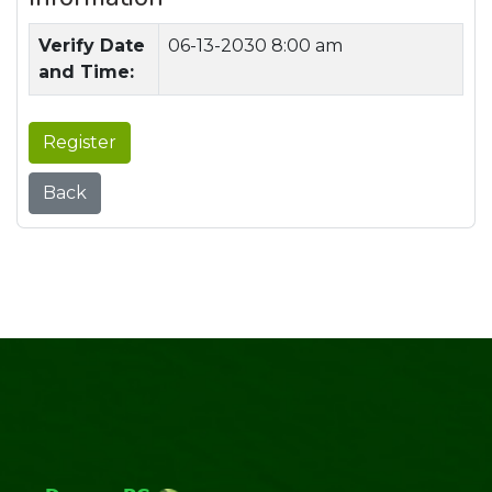
Verify Date
06-13-2030 8:00 am
and Time:
Register
Back