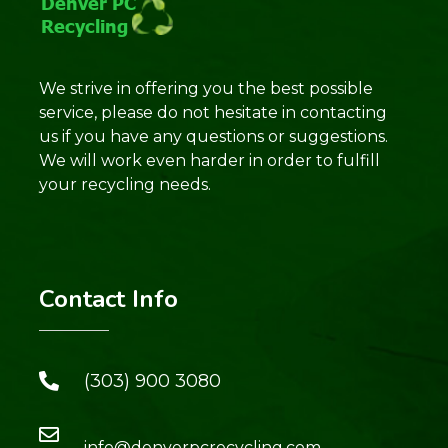
We strive in offering you the best possible
service, please do not hesitate in contacting
us if you have any questions or suggestions.
We will work even harder in order to fulfill
your recycling needs.
Contact Info
(303) 900 3080
info@denverpcrecycling.com