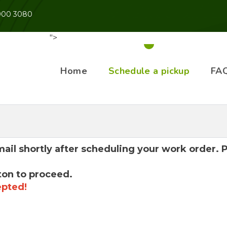
 900 3080
">
Home
Schedule a pickup
FA
mail shortly after scheduling your work order.
ton to proceed.
epted!