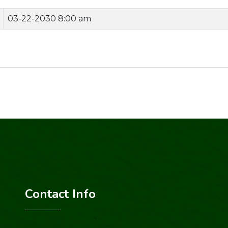
03-22-2030 8:00 am
Contact Info