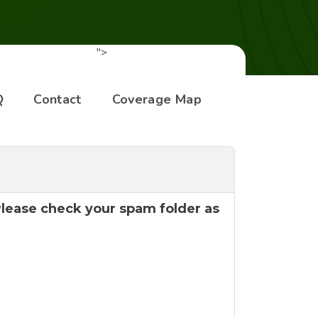
">
Q
Contact
Coverage Map
 Please check your spam folder as