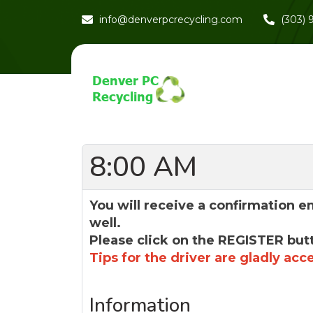
info@denverpcrecycling.com
(303)
8:00 AM
You will receive a confirmation e
well.
Please click on the REGISTER but
Tips for the driver are gladly acc
Information