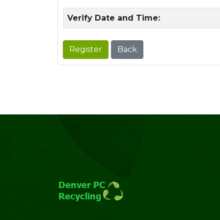
Verify Date and Time:
Register
Back