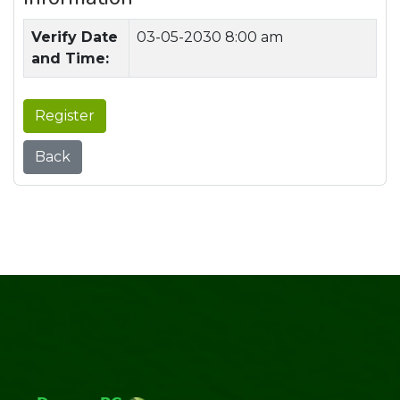
Verify Date
03-05-2030 8:00 am
and Time:
Register
Back