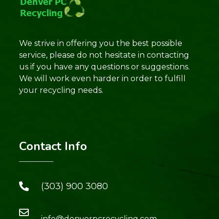
We strive in offering you the best possible
service, please do not hesitate in contacting
us if you have any questions or suggestions.
We will work even harder in order to fulfill
your recycling needs.
Contact Info
(303) 900 3080
info@denverpcrecycling.com