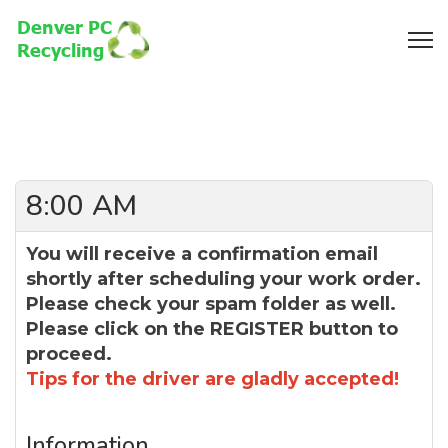
8:00 AM
You will receive a confirmation email
shortly after scheduling your work order.
Please check your spam folder as well.
Please click on the REGISTER button to
proceed.
Tips for the driver are gladly accepted!
Information