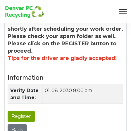
8:00 AM
You will receive a confirmation email
shortly after scheduling your work order.
Please check your spam folder as well.
Please click on the REGISTER button to
proceed.
Tips for the driver are gladly accepted!
Information
Verify Date
01-08-2030 8:00 am
and Time:
Register
Back