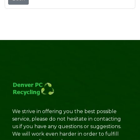
We strive in offering you the best possible
service, please do not hesitate in contacting
us if you have any questions or suggestions.
We will work even harder in order to fulfill