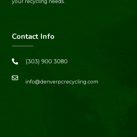
your recycling needs.
Contact Info
(303) 900 3080
info@denverpcrecycling.com