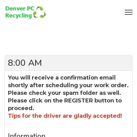
8:00 AM
You will receive a confirmation email
shortly after scheduling your work order.
Please check your spam folder as well.
Please click on the REGISTER button to
proceed.
Tips for the driver are gladly accepted!
Information