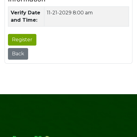
Verify Date
11-21-2029 8:00 am
and Time:
Register
Back