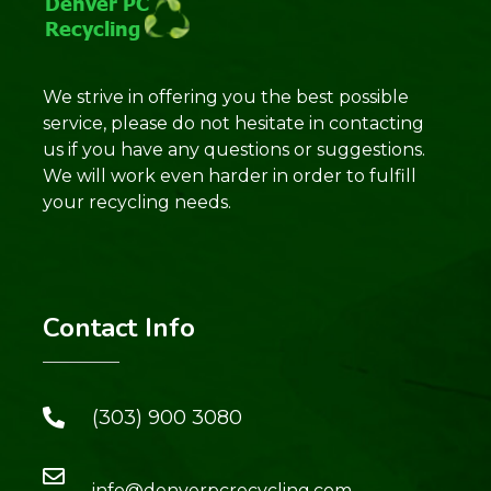
We strive in offering you the best possible
service, please do not hesitate in contacting
us if you have any questions or suggestions.
We will work even harder in order to fulfill
your recycling needs.
Contact Info
(303) 900 3080
info@denverpcrecycling.com