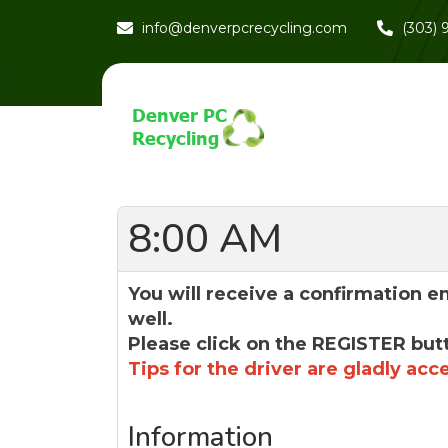
info@denverpcrecycling.com
(303)
8:00 AM
You will receive a confirmation e
well.
Please click on the REGISTER but
Tips for the driver are gladly acc
Information