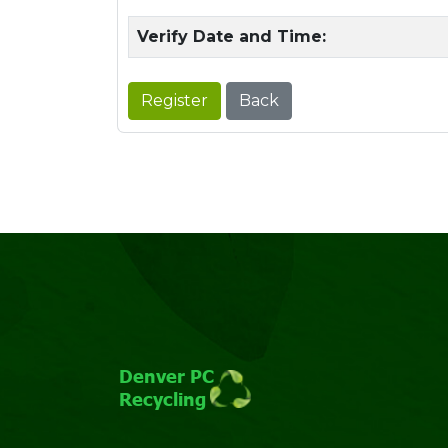
Verify Date and Time:
Register
Back