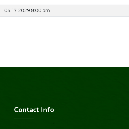
04-17-2029 8:00 am
Contact Info