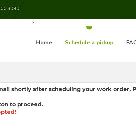
 900 3080
">
Home
Schedule a pickup
FA
mail shortly after scheduling your work order.
ton to proceed.
epted!