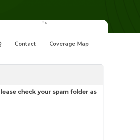
">
Q
Contact
Coverage Map
 Please check your spam folder as