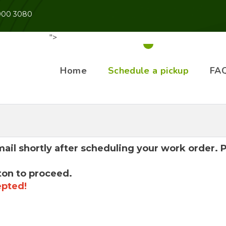
 900 3080
">
Home
Schedule a pickup
FA
mail shortly after scheduling your work order.
ton to proceed.
epted!