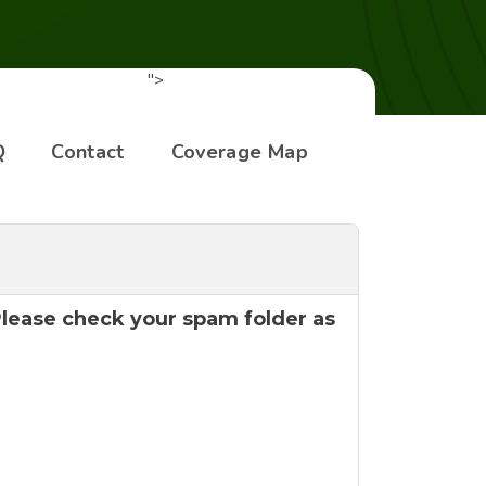
">
Q
Contact
Coverage Map
 Please check your spam folder as