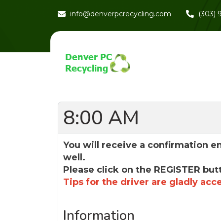
info@denverpcrecycling.com
(303)
8:00 AM
You will receive a confirmation e
well.
Please click on the REGISTER but
Tips for the driver are gladly acc
Information