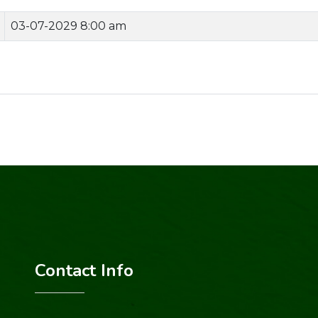
03-07-2029 8:00 am
Contact Info