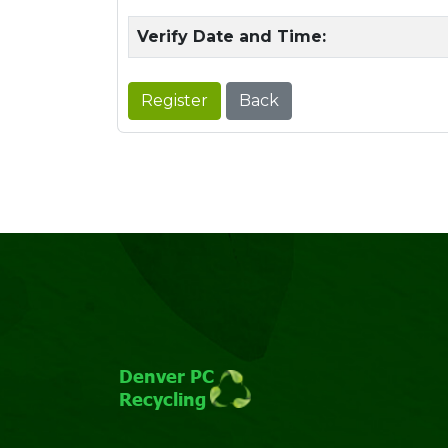
Verify Date and Time:
Register
Back