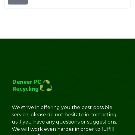
We strive in offering you the best possible
service, please do not hesitate in contacting
us if you have any questions or suggestions.
We will work even harder in order to fulfill