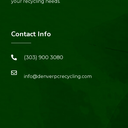
your recycling needs.
Contact Info
(303) 900 3080
info@denverpcrecycling.com