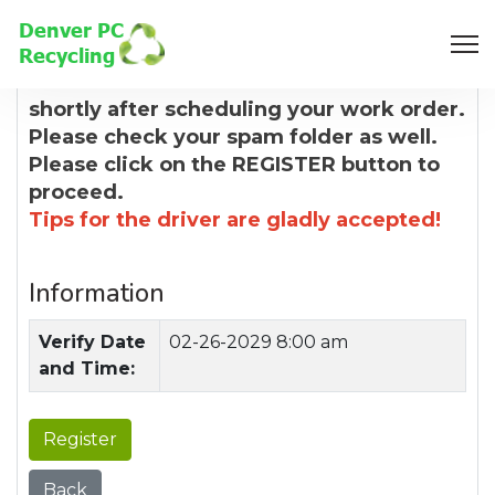
8:00 AM
You will receive a confirmation email
shortly after scheduling your work order.
Please check your spam folder as well.
Please click on the REGISTER button to
proceed.
Tips for the driver are gladly accepted!
Information
Verify Date
02-26-2029 8:00 am
and Time:
Register
Back