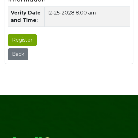
Verify Date
12-25-2028 8:00 am
and Time:
Register
Back