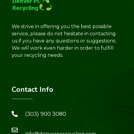
We strive in offering you the best possible
service, please do not hesitate in contacting
us if you have any questions or suggestions.
We will work even harder in order to fulfill
your recycling needs.
Contact Info
(303) 900 3080
info@denverpcrecycling.com