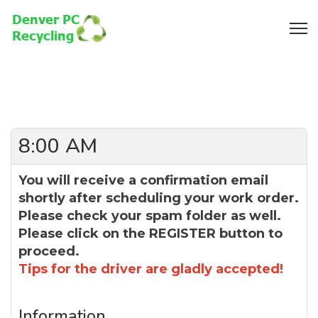
8:00 AM
You will receive a confirmation email
shortly after scheduling your work order.
Please check your spam folder as well.
Please click on the REGISTER button to
proceed.
Tips for the driver are gladly accepted!
Information