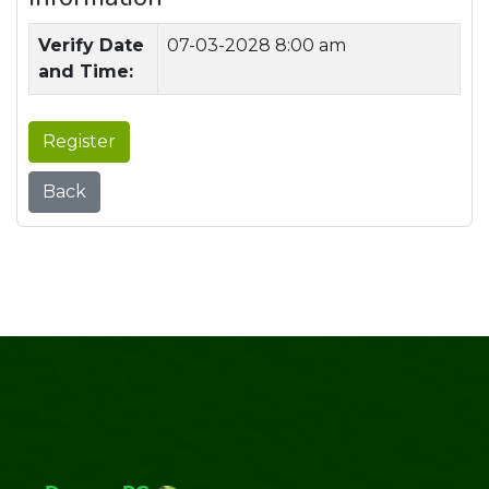
Verify Date
07-03-2028 8:00 am
and Time:
Register
Back