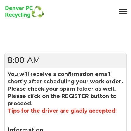
8:00 AM
You will receive a confirmation email
shortly after scheduling your work order.
Please check your spam folder as well.
Please click on the REGISTER button to
proceed.
Tips for the driver are gladly accepted!
Information