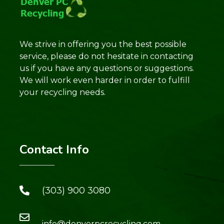
We strive in offering you the best possible
service, please do not hesitate in contacting
us if you have any questions or suggestions.
We will work even harder in order to fulfill
your recycling needs.
Contact Info
(303) 900 3080
info@denverpcrecycling.com