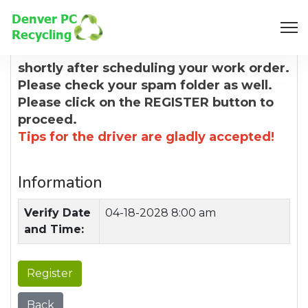
8:00 AM
You will receive a confirmation email
shortly after scheduling your work order.
Please check your spam folder as well.
Please click on the REGISTER button to
proceed.
Tips for the driver are gladly accepted!
Information
Verify Date
04-18-2028 8:00 am
and Time:
Register
Back