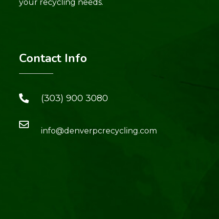
your recycling needs.
Contact Info
(303) 900 3080
info@denverpcrecycling.com