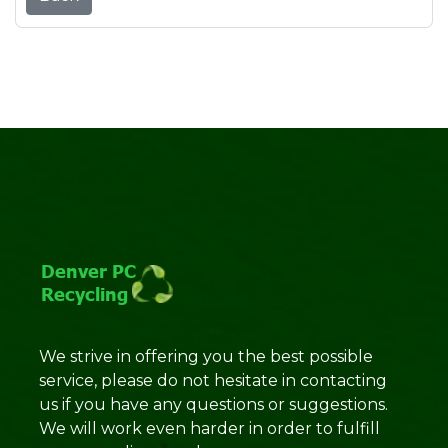
We strive in offering you the best possible
service, please do not hesitate in contacting
us if you have any questions or suggestions.
We will work even harder in order to fulfill