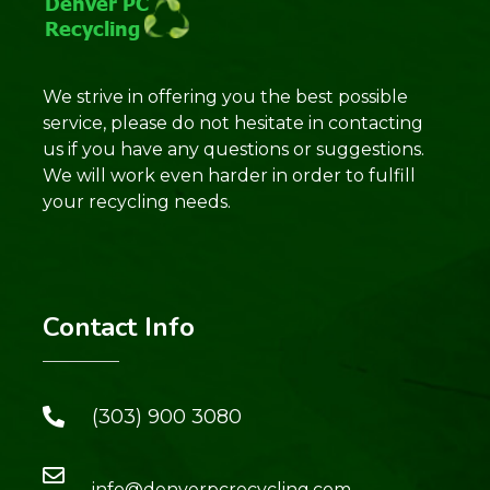
We strive in offering you the best possible
service, please do not hesitate in contacting
us if you have any questions or suggestions.
We will work even harder in order to fulfill
your recycling needs.
Contact Info
(303) 900 3080
info@denverpcrecycling.com