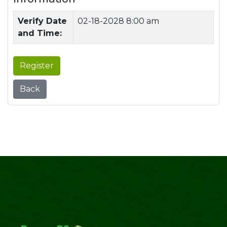
Verify Date
02-18-2028 8:00 am
and Time:
Register
Back