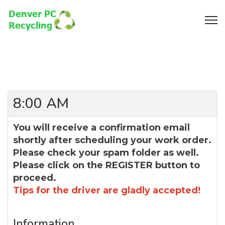
8:00 AM
You will receive a confirmation email
shortly after scheduling your work order.
Please check your spam folder as well.
Please click on the REGISTER button to
proceed.
Tips for the driver are gladly accepted!
Information