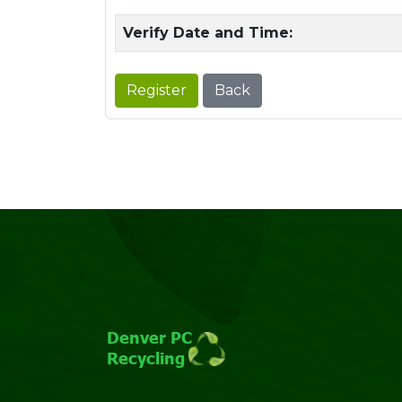
Verify Date and Time:
Register
Back