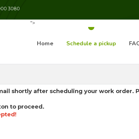
 900 3080
">
Home
Schedule a pickup
FA
mail shortly after scheduling your work order.
ton to proceed.
epted!