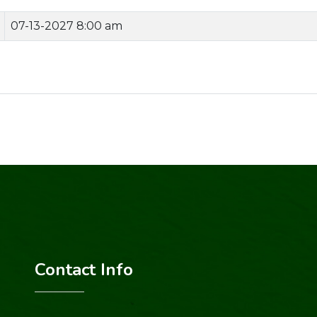
07-13-2027 8:00 am
Contact Info