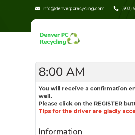
info@denverpcrecycling.com
(303)
8:00 AM
You will receive a confirmation e
well.
Please click on the REGISTER but
Tips for the driver are gladly acc
Information