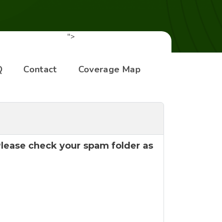
">
Q
Contact
Coverage Map
 Please check your spam folder as