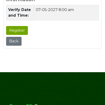
Verify Date
07-05-2027 8:00 am
and Time:
Register
Back