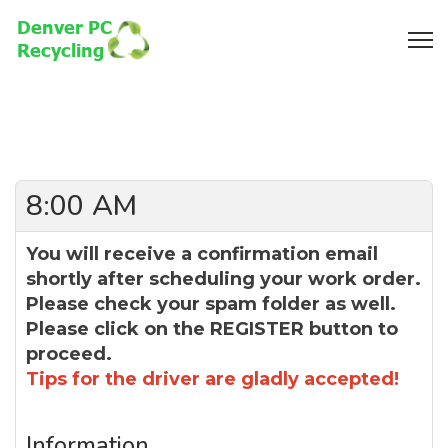
8:00 AM
You will receive a confirmation email
shortly after scheduling your work order.
Please check your spam folder as well.
Please click on the REGISTER button to
proceed.
Tips for the driver are gladly accepted!
Information