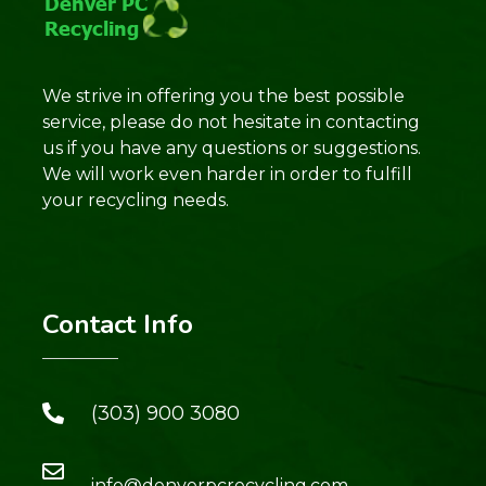
We strive in offering you the best possible
service, please do not hesitate in contacting
us if you have any questions or suggestions.
We will work even harder in order to fulfill
your recycling needs.
Contact Info
(303) 900 3080
info@denverpcrecycling.com