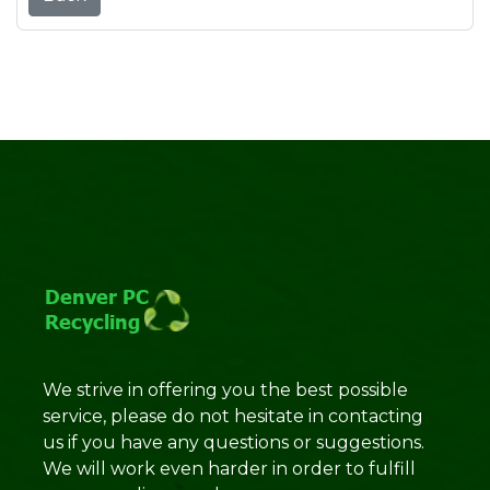
We strive in offering you the best possible
service, please do not hesitate in contacting
us if you have any questions or suggestions.
We will work even harder in order to fulfill