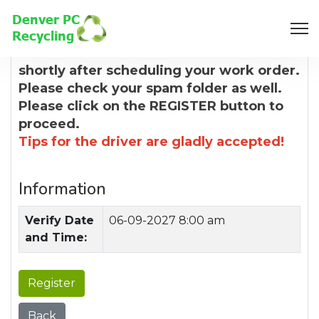
8:00 AM
You will receive a confirmation email
shortly after scheduling your work order.
Please check your spam folder as well.
Please click on the REGISTER button to
proceed.
Tips for the driver are gladly accepted!
Information
Verify Date
06-09-2027 8:00 am
and Time:
Register
Back