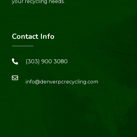
your recycling needs.
Contact Info
(303) 900 3080
info@denverpcrecycling.com