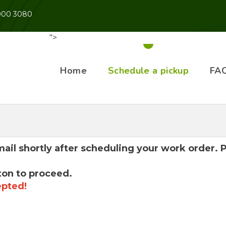
 900 3080
">
Home
Schedule a pickup
FA
mail shortly after scheduling your work order.
ton to proceed.
epted!