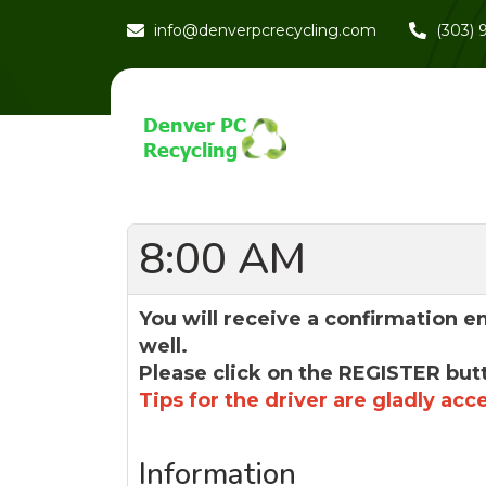
info@denverpcrecycling.com
(303)
8:00 AM
You will receive a confirmation e
well.
Please click on the REGISTER but
Tips for the driver are gladly acc
Information