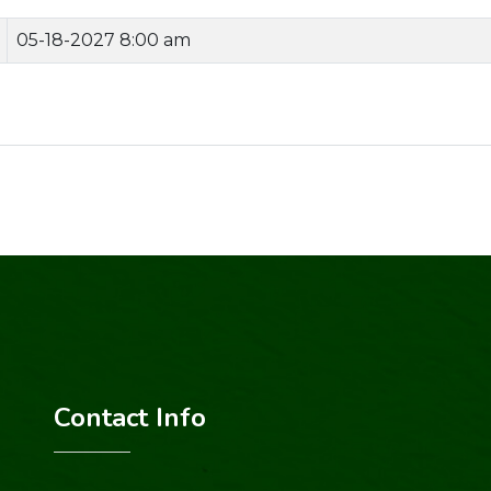
05-18-2027 8:00 am
Contact Info