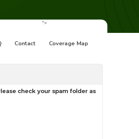
">
Q
Contact
Coverage Map
 Please check your spam folder as