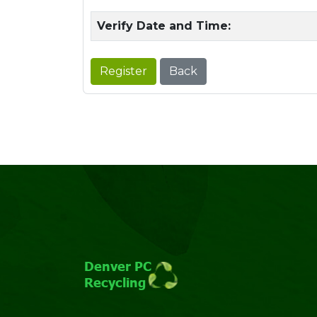
Verify Date and Time:
Register
Back