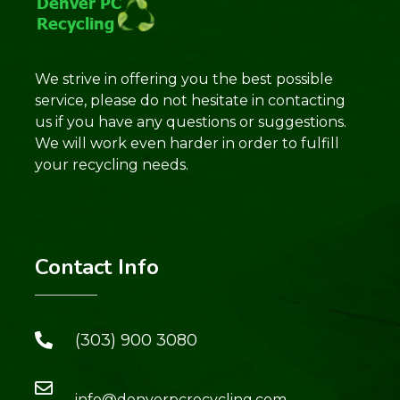
We strive in offering you the best possible
service, please do not hesitate in contacting
us if you have any questions or suggestions.
We will work even harder in order to fulfill
your recycling needs.
Contact Info
(303) 900 3080
info@denverpcrecycling.com