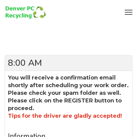
8:00 AM
You will receive a confirmation email
shortly after scheduling your work order.
Please check your spam folder as well.
Please click on the REGISTER button to
proceed.
Tips for the driver are gladly accepted!
Information