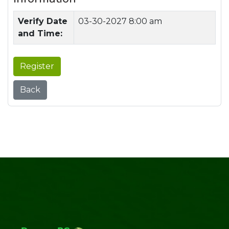
Verify Date
03-30-2027 8:00 am
and Time:
Register
Back