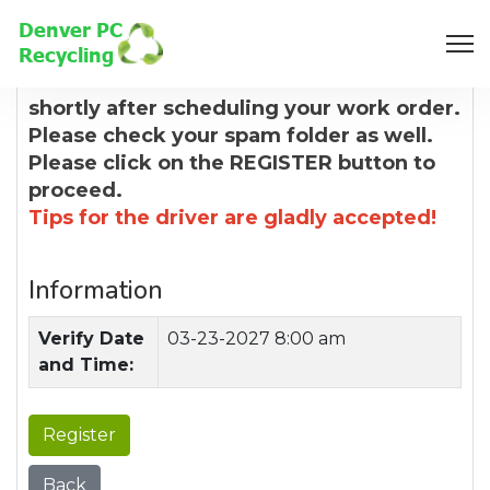
8:00 AM
You will receive a confirmation email
shortly after scheduling your work order.
Please check your spam folder as well.
Please click on the REGISTER button to
proceed.
Tips for the driver are gladly accepted!
Information
Verify Date
03-23-2027 8:00 am
and Time:
Register
Back