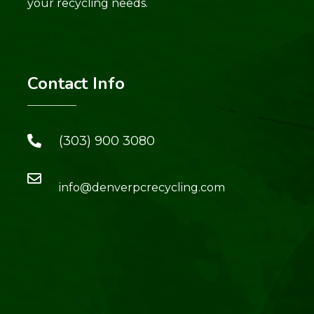
your recycling needs.
Contact Info
(303) 900 3080
info@denverpcrecycling.com