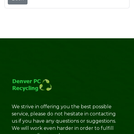
We strive in offering you the best possible
service, please do not hesitate in contacting
us if you have any questions or suggestions.
We will work even harder in order to fulfill