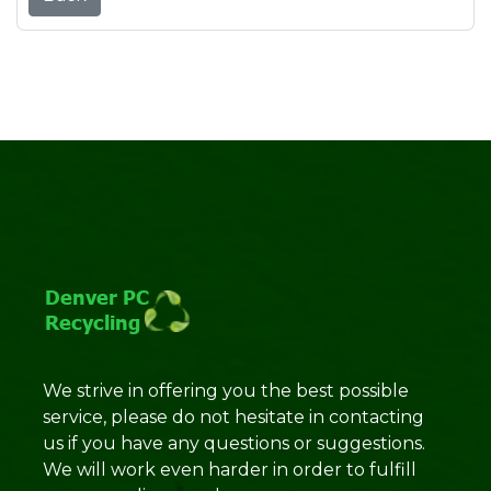
We strive in offering you the best possible
service, please do not hesitate in contacting
us if you have any questions or suggestions.
We will work even harder in order to fulfill