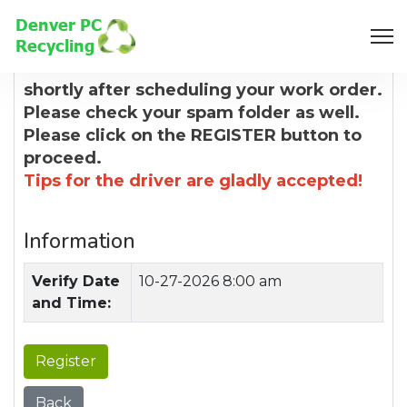
8:00 AM
You will receive a confirmation email
shortly after scheduling your work order.
Please check your spam folder as well.
Please click on the REGISTER button to
proceed.
Tips for the driver are gladly accepted!
Information
Verify Date
10-27-2026 8:00 am
and Time:
Register
Back