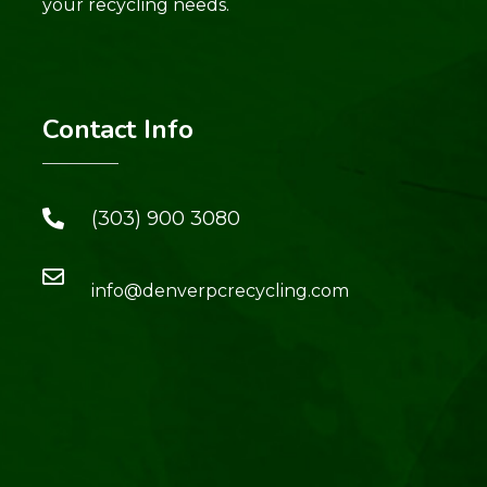
your recycling needs.
Contact Info
(303) 900 3080
info@denverpcrecycling.com