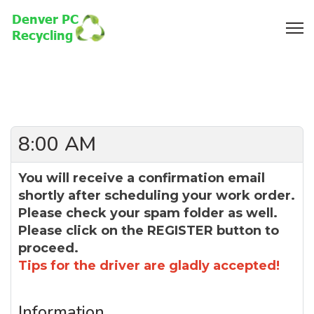
8:00 AM
You will receive a confirmation email
shortly after scheduling your work order.
Please check your spam folder as well.
Please click on the REGISTER button to
proceed.
Tips for the driver are gladly accepted!
Information