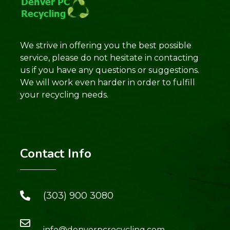
We strive in offering you the best possible
service, please do not hesitate in contacting
us if you have any questions or suggestions.
We will work even harder in order to fulfill
your recycling needs.
Contact Info
(303) 900 3080
info@denverpcrecycling.com