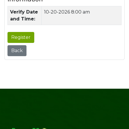
Verify Date
10-20-2026 8:00 am
and Time:
Register
Back