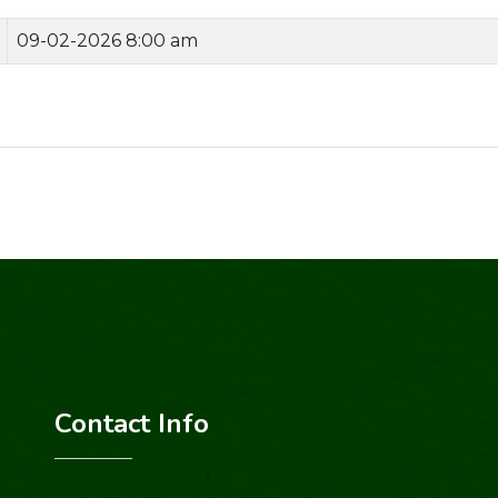
09-02-2026 8:00 am
Contact Info