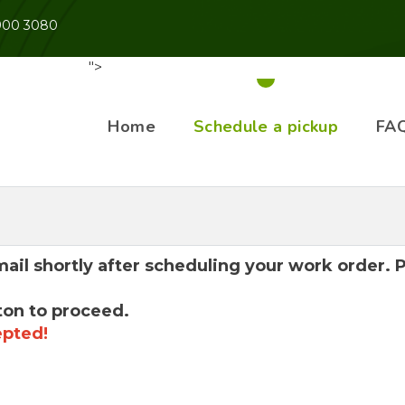
 900 3080
">
Home
Schedule a pickup
FA
mail shortly after scheduling your work order.
ton to proceed.
epted!