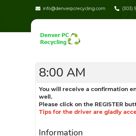
info@denverpcrecycling.com
(303)
8:00 AM
You will receive a confirmation e
well.
Please click on the REGISTER but
Tips for the driver are gladly acc
Information