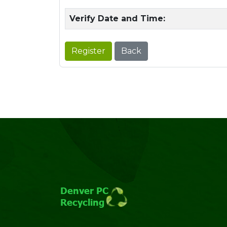
Verify Date and Time:
Register
Back