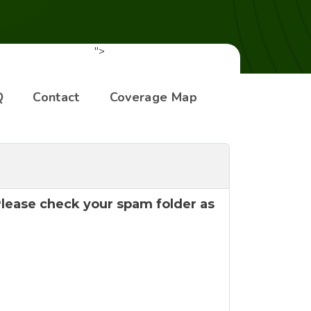
">
Q
Contact
Coverage Map
 Please check your spam folder as