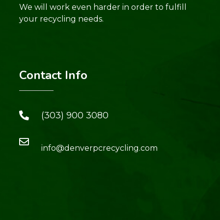
We will work even harder in order to fulfill
your recycling needs.
Contact Info
(303) 900 3080
info@denverpcrecycling.com