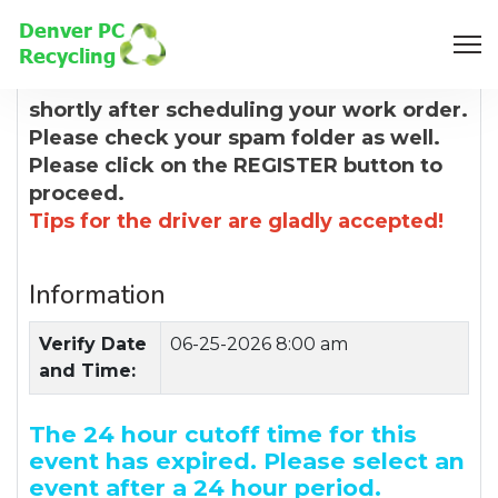
8:00 AM
You will receive a confirmation email
shortly after scheduling your work order.
Please check your spam folder as well.
Please click on the REGISTER button to
proceed.
Tips for the driver are gladly accepted!
Information
Verify Date
06-25-2026 8:00 am
and Time:
The 24 hour cutoff time for this
event has expired. Please select an
event after a 24 hour period.