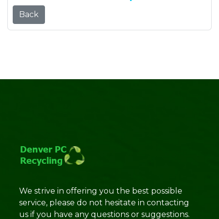
Back
We strive in offering you the best possible
service, please do not hesitate in contacting
us if you have any questions or suggestions.