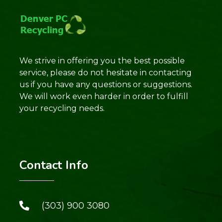
We strive in offering you the best possible
service, please do not hesitate in contacting
us if you have any questions or suggestions.
We will work even harder in order to fulfill
your recycling needs.
Contact Info
(303) 900 3080