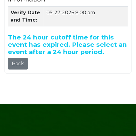
Verify Date
05-27-2026 8:00 am
and Time:
The 24 hour cutoff time for this
event has expired. Please select an
event after a 24 hour period.
Back