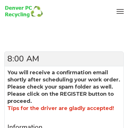
8:00 AM
You will receive a confirmation email
shortly after scheduling your work order.
Please check your spam folder as well.
Please click on the REGISTER button to
proceed.
Tips for the driver are gladly accepted!
Information