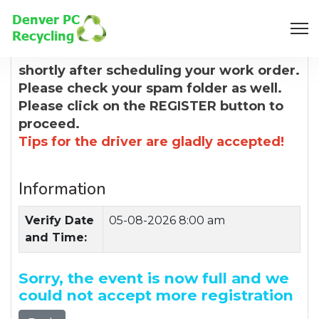
8:00 AM
You will receive a confirmation email
shortly after scheduling your work order.
Please check your spam folder as well.
Please click on the REGISTER button to
proceed.
Tips for the driver are gladly accepted!
Information
Verify Date
05-08-2026 8:00 am
and Time:
Sorry, the event is now full and we
could not accept more registration