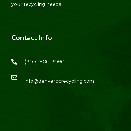
your recycling needs.
Contact Info
(303) 900 3080
info@denverpcrecycling.com