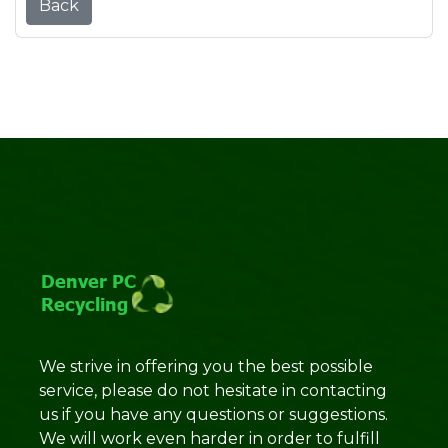
Back
We strive in offering you the best possible
service, please do not hesitate in contacting
us if you have any questions or suggestions.
We will work even harder in order to fulfill