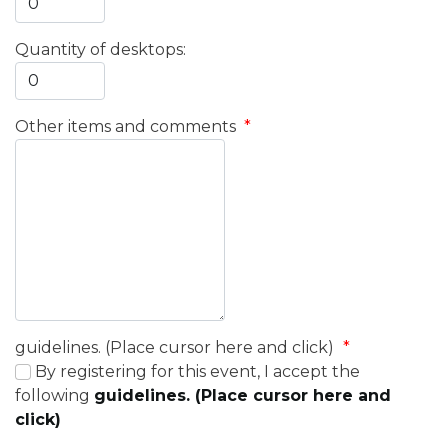
Quantity of desktops:
Other items and comments
*
guidelines. (Place cursor here and click)
*
By registering for this event, I accept the
following
guidelines. (Place cursor here and
click)