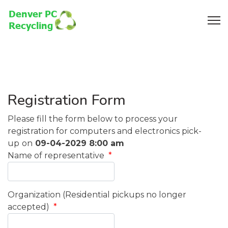
Registration Form
Please fill the form below to process your
registration for computers and electronics pick-
up
on
09-04-2029 8:00 am
Name of representative
*
Organization (Residential pickups no longer
accepted)
*