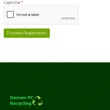
Captcha
*