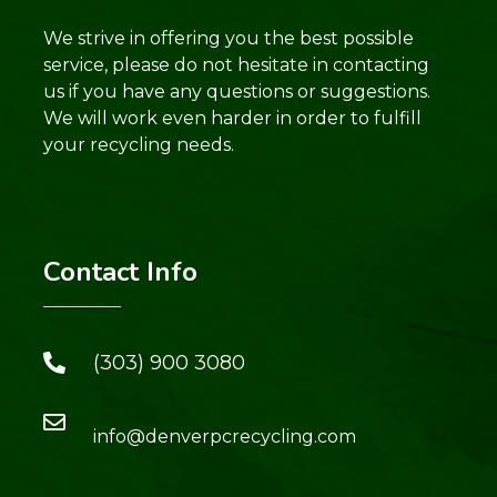
We strive in offering you the best possible
service, please do not hesitate in contacting
us if you have any questions or suggestions.
We will work even harder in order to fulfill
your recycling needs.
Contact Info
(303) 900 3080
info@denverpcrecycling.com