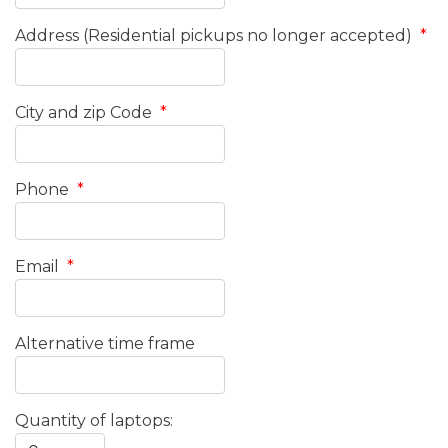
Address (Residential pickups no longer accepted)
*
City and zip Code
*
Phone
*
Email
*
Alternative time frame
Quantity of laptops: